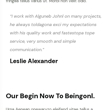
fringilla tellus varius ut. Morbi non velit odio.
“I work with Alguneb Johnl on many projects,
he always toldagona exci my expectations
with his quality work and fastestopa tope
service, very smooth and simple
communication.”
Leslie Alexander
Our Begin Now To Beingonl.
Urna Aenean onewaryzo eleifend vitae tellus a