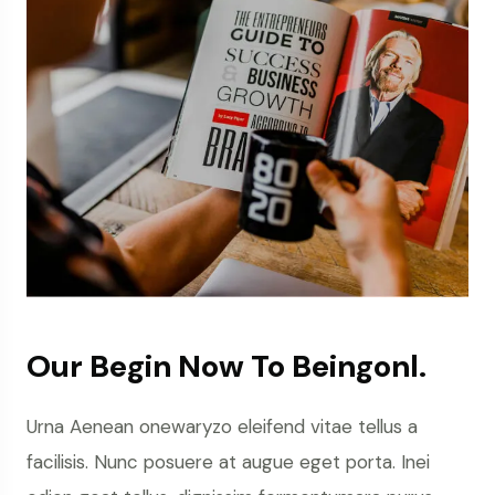
Our Begin Now To Beingonl.
Urna Aenean onewaryzo eleifend vitae tellus a
facilisis. Nunc posuere at augue eget porta. Inei