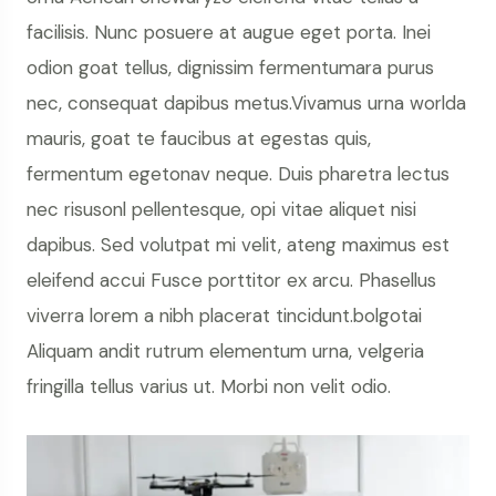
facilisis. Nunc posuere at augue eget porta. Inei
odion goat tellus, dignissim fermentumara purus
nec, consequat dapibus metus.Vivamus urna worlda
mauris, goat te faucibus at egestas quis,
fermentum egetonav neque. Duis pharetra lectus
nec risusonl pellentesque, opi vitae aliquet nisi
dapibus. Sed volutpat mi velit, ateng maximus est
eleifend accui Fusce porttitor ex arcu. Phasellus
viverra lorem a nibh placerat tincidunt.bolgotai
Aliquam andit rutrum elementum urna, velgeria
fringilla tellus varius ut. Morbi non velit odio.