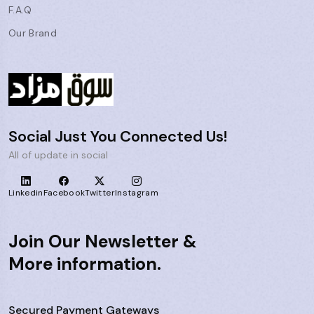
F.A.Q
Our Brand
Social Just You Connected Us!
All of update in social
Linkedin
Facebook
Twitter
Instagram
Join Our Newsletter &
More information.
Secured Payment Gateways