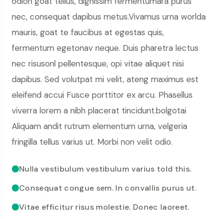
odion goat tellus, dignissim fermentumara purus
nec, consequat dapibus metus.Vivamus urna worlda
mauris, goat te faucibus at egestas quis,
fermentum egetonav neque. Duis pharetra lectus
nec risusonl pellentesque, opi vitae aliquet nisi
dapibus. Sed volutpat mi velit, ateng maximus est
eleifend accui Fusce porttitor ex arcu. Phasellus
viverra lorem a nibh placerat tincidunt.bolgotai
Aliquam andit rutrum elementum urna, velgeria
fringilla tellus varius ut. Morbi non velit odio.
Nulla vestibulum vestibulum varius told this.
Consequat congue sem. In convallis purus ut.
Vitae efficitur risus molestie. Donec laoreet.