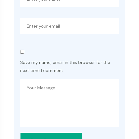
Save my name, email in this browser for the
next time I comment.