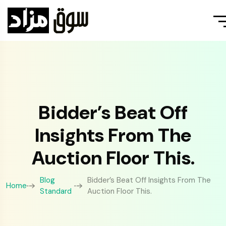
Bidder’s Beat Off
Insights From The
Auction Floor This.
Blog
Bidder’s Beat Off Insights From The
Home
Standard
Auction Floor This.