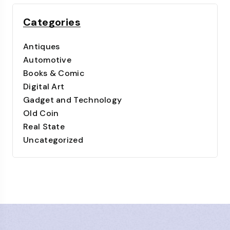
Categories
Antiques
Automotive
Books & Comic
Digital Art
Gadget and Technology
Old Coin
Real State
Uncategorized