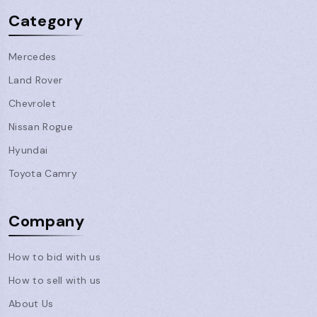
Category
Mercedes
Land Rover
Chevrolet
Nissan Rogue
Hyundai
Toyota Camry
Company
How to bid with us
How to sell with us
About Us