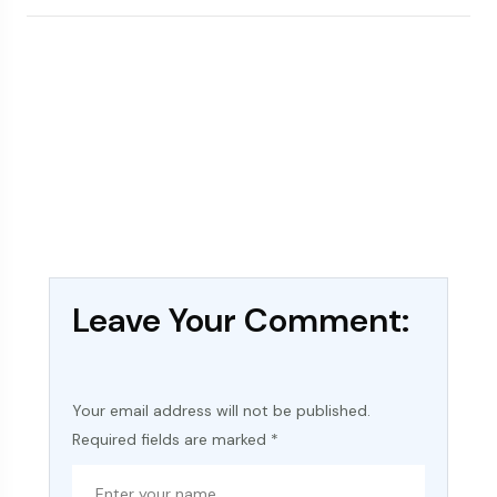
Leave Your Comment:
Your email address will not be published.
Required fields are marked
*