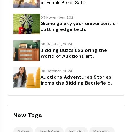
of Frank Perel Salt.
05 November, 2024
Gizmo galaxy your universent of
cutting edge tech.
08 October, 2024
Bidding Buzzs Exploring the
World of Auctions art.
08 October, 2024
Auctions Adventures Stories
froms the Bidding Battlefield.
New Tags
Galaxy
Health Care
Industry
Marketing