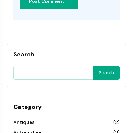
Search
Search
Category
Antiques
(2)
Automotive
(3)