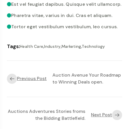
Est vel feugiat dapibus. Quisque velit ullamcorp.
Pharetra vitae, varius in dui. Cras et aliquam.
Tortor eget vestibulum vestibulum, leo cursus.
Tags:
,
,
,
Health Care
Industry
Marketing
Technology
Auction Avenue Your Roadmap
Previous Post
to Winning Deals open.
Auctions Adventures Stories froms
Next Post
the Bidding Battlefield.