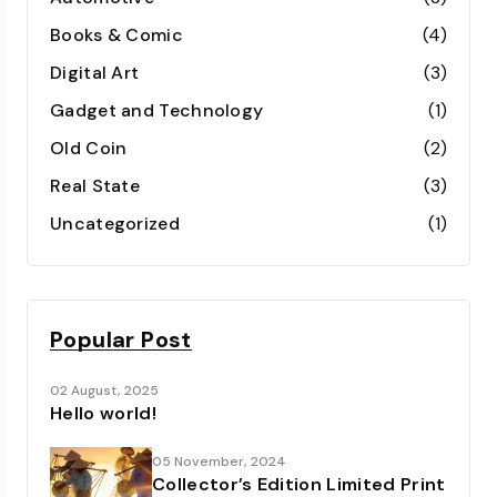
Books & Comic
(4)
Digital Art
(3)
Gadget and Technology
(1)
Old Coin
(2)
Real State
(3)
Uncategorized
(1)
Popular Post
02 August, 2025
Hello world!
05 November, 2024
Collector’s Edition Limited Print