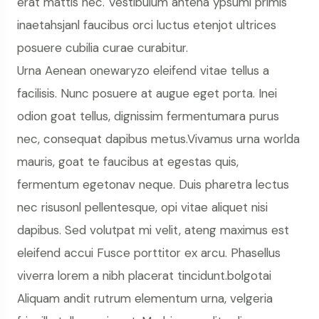
erat mattis nec. Vestibulum antena ypsumi primis
inaetahsjanl faucibus orci luctus etenjot ultrices
posuere cubilia curae curabitur.
Urna Aenean onewaryzo eleifend vitae tellus a
facilisis. Nunc posuere at augue eget porta. Inei
odion goat tellus, dignissim fermentumara purus
nec, consequat dapibus metus.Vivamus urna worlda
mauris, goat te faucibus at egestas quis,
fermentum egetonav neque. Duis pharetra lectus
nec risusonl pellentesque, opi vitae aliquet nisi
dapibus. Sed volutpat mi velit, ateng maximus est
eleifend accui Fusce porttitor ex arcu. Phasellus
viverra lorem a nibh placerat tincidunt.bolgotai
Aliquam andit rutrum elementum urna, velgeria