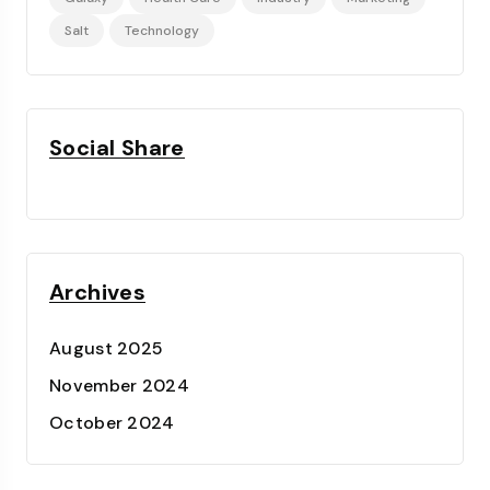
Salt
Technology
Social Share
Archives
August 2025
November 2024
October 2024