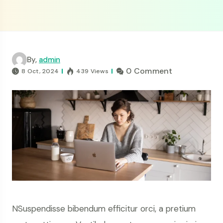
By,
admin
0 Comment
8 Oct, 2024
439 Views
NSuspendisse bibendum efficitur orci, a pretium