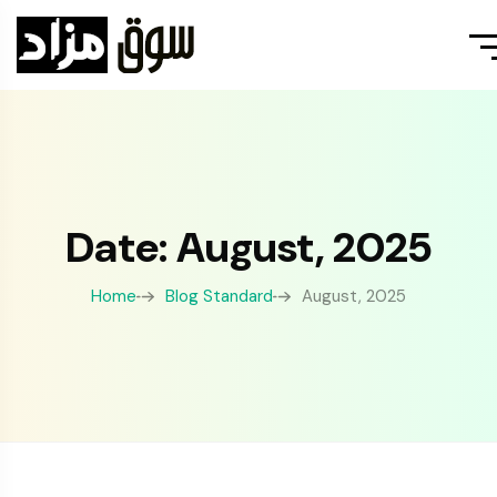
Date: August, 2025
Home
Blog Standard
August, 2025