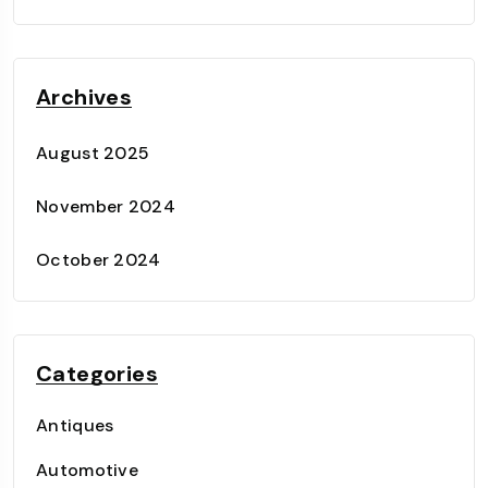
Archives
August 2025
November 2024
October 2024
Categories
Antiques
Automotive