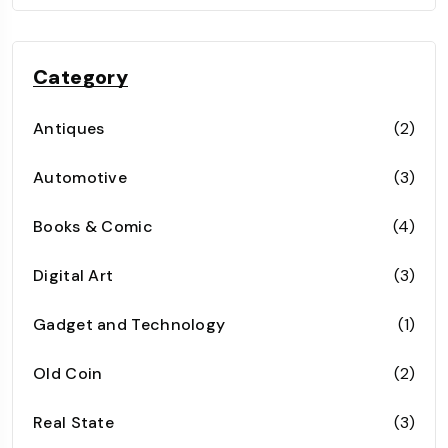
Category
Antiques
(2)
Automotive
(3)
Books & Comic
(4)
Digital Art
(3)
Gadget and Technology
(1)
Old Coin
(2)
Real State
(3)