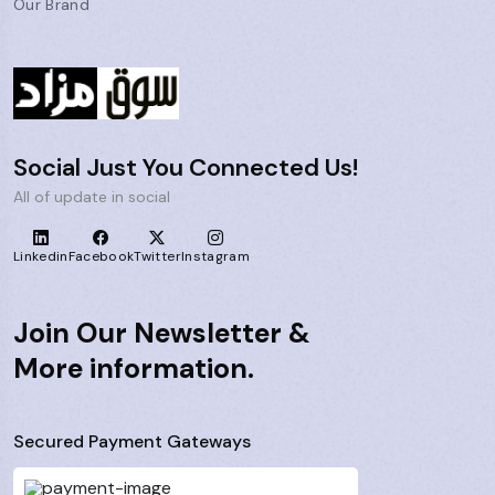
Our Brand
Social Just You Connected Us!
All of update in social
Linkedin
Facebook
Twitter
Instagram
Join Our Newsletter &
More information.
Secured Payment Gateways