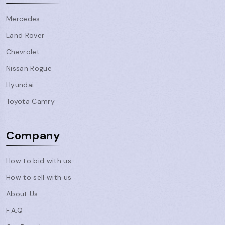
Mercedes
Land Rover
Chevrolet
Nissan Rogue
Hyundai
Toyota Camry
Company
How to bid with us
How to sell with us
About Us
F.A.Q