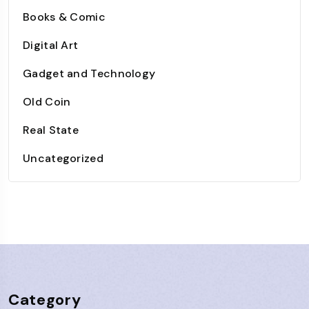
Books & Comic
Digital Art
Gadget and Technology
Old Coin
Real State
Uncategorized
Category