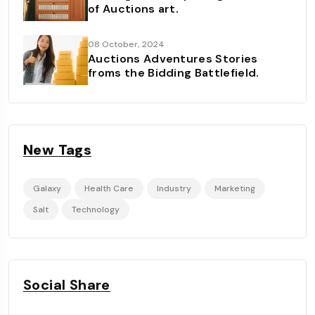
of Auctions art.
08 October, 2024
Auctions Adventures Stories
froms the Bidding Battlefield.
New Tags
Galaxy
Health Care
Industry
Marketing
Salt
Technology
Social Share