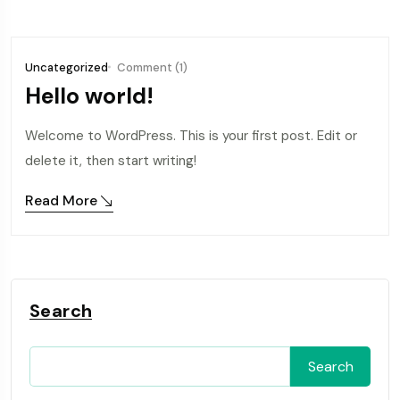
Uncategorized
Comment (1)
Hello world!
Welcome to WordPress. This is your first post. Edit or
delete it, then start writing!
Read More
Search
Search