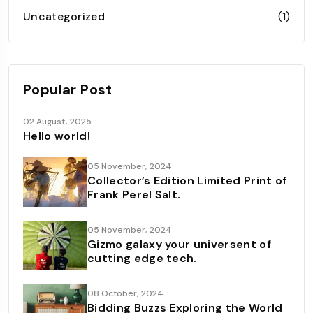
Uncategorized
(1)
Popular Post
02 August, 2025
Hello world!
05 November, 2024
Collector’s Edition Limited Print of
Frank Perel Salt.
05 November, 2024
Gizmo galaxy your universent of
cutting edge tech.
08 October, 2024
Bidding Buzzs Exploring the World