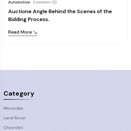
Automotive
Comment (3)
Auctione Angle Behind the Scenes of the
Bidding Process.
Read More
Category
Mercedes
Land Rover
Chevrolet