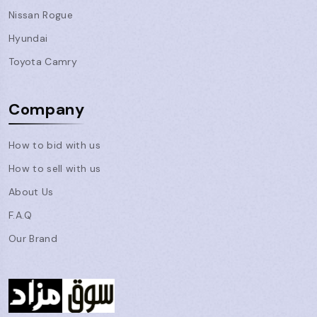
Nissan Rogue
Hyundai
Toyota Camry
Company
How to bid with us
How to sell with us
About Us
F.A.Q
Our Brand