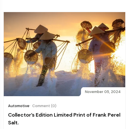
November 05, 2024
Automotive
Comment (0)
Collector’s Edition Limited Print of Frank Perel
Salt.