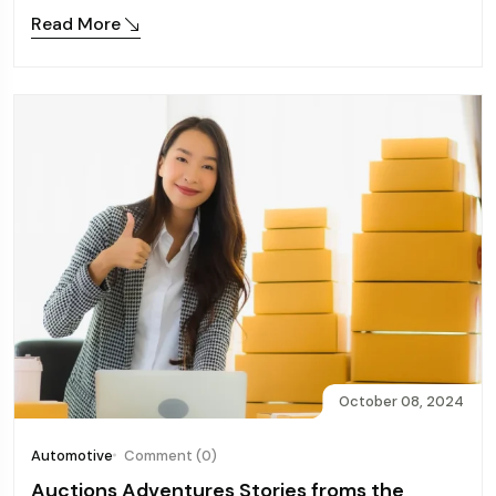
Read More
October 08, 2024
Automotive
Comment (0)
Auctions Adventures Stories froms the