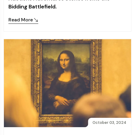
Bidding Battlefield.
Read More
October 03, 2024