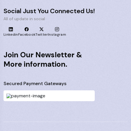
Social Just You Connected Us!
All of update in social
Linkedin
Facebook
Twitter
Instagram
Join Our Newsletter &
More information.
Secured Payment Gateways