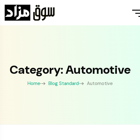
Category: Automotive
Home
Blog Standard
Automotive