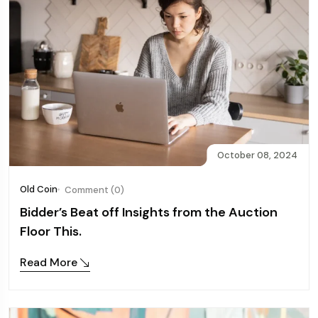
October 08, 2024
Old Coin
Comment (0)
Bidder’s Beat off Insights from the Auction
Floor This.
Read More