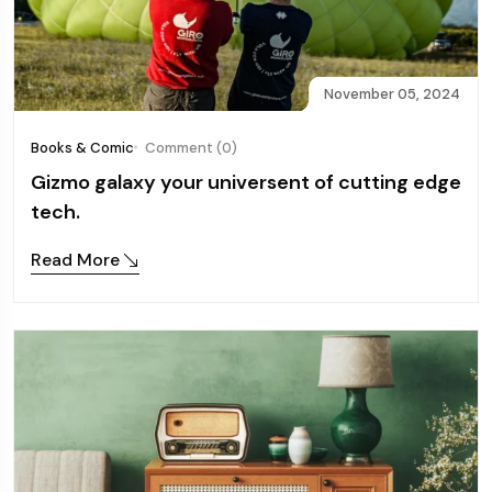
November 05, 2024
Books & Comic
Comment (0)
Gizmo galaxy your universent of cutting edge
tech.
Read More