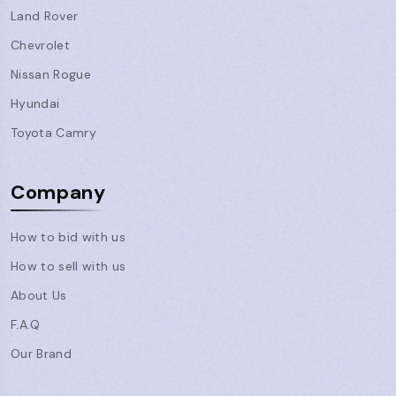
Land Rover
Chevrolet
Nissan Rogue
Hyundai
Toyota Camry
Company
How to bid with us
How to sell with us
About Us
F.A.Q
Our Brand