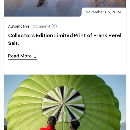
November 05, 2024
Automotive
Comment (0)
Collector’s Edition Limited Print of Frank Perel
Salt.
Read More