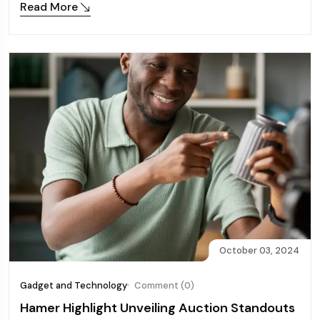
Read More
October 03, 2024
Gadget and Technology
Comment (0)
Hamer Highlight Unveiling Auction Standouts