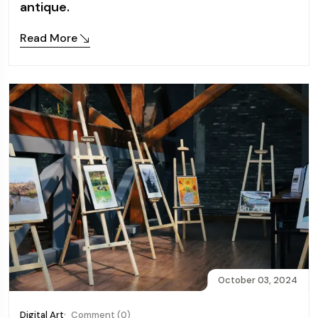
antique.
Read More
October 03, 2024
Digital Art
Comment (0)