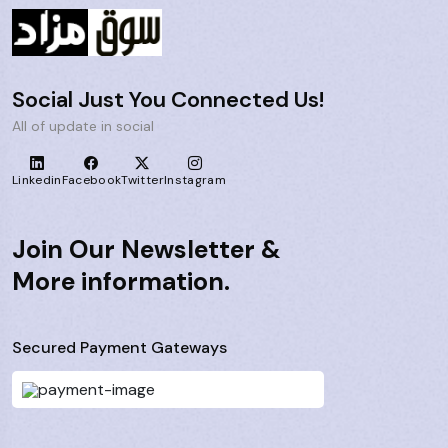
Social Just You Connected Us!
All of update in social
Linkedin
Facebook
Twitter
Instagram
Join Our Newsletter &
More information.
Secured Payment Gateways