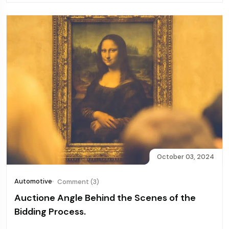
October 03, 2024
Automotive
Comment (3)
Auctione Angle Behind the Scenes of the
Bidding Process.