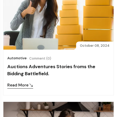
October 08, 2024
Automotive
Comment (0)
Auctions Adventures Stories froms the
Bidding Battlefield.
Read More