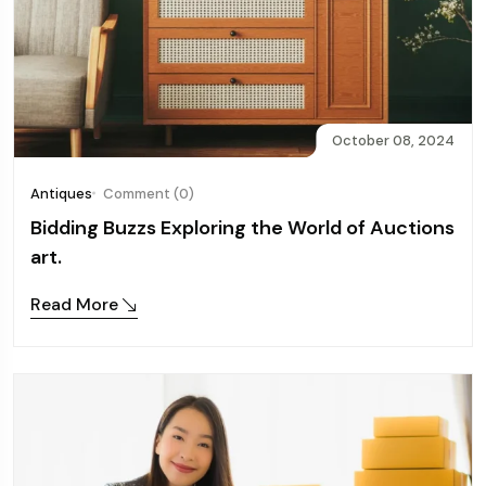
October 08, 2024
Antiques
Comment (0)
Bidding Buzzs Exploring the World of Auctions
art.
Read More