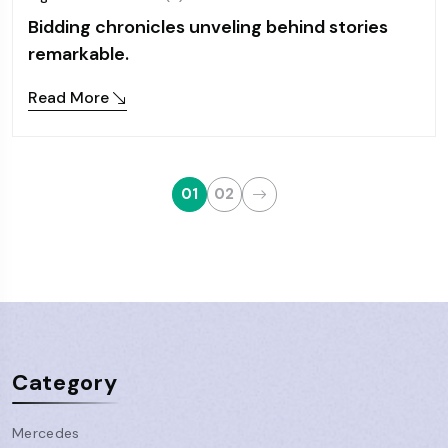
Bidding chronicles unveling behind stories
remarkable.
Read More
01
02
Category
Mercedes