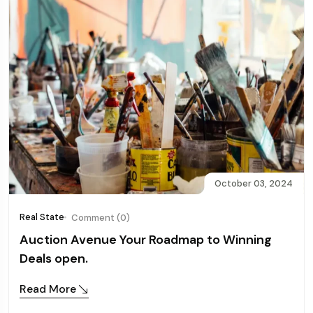
October 03, 2024
Real State
Comment (0)
Auction Avenue Your Roadmap to Winning
Deals open.
Read More