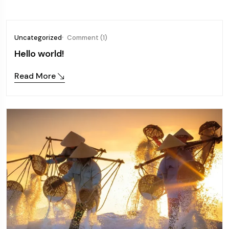
Uncategorized
Comment (1)
Hello world!
Read More