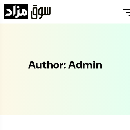
Author: Admin