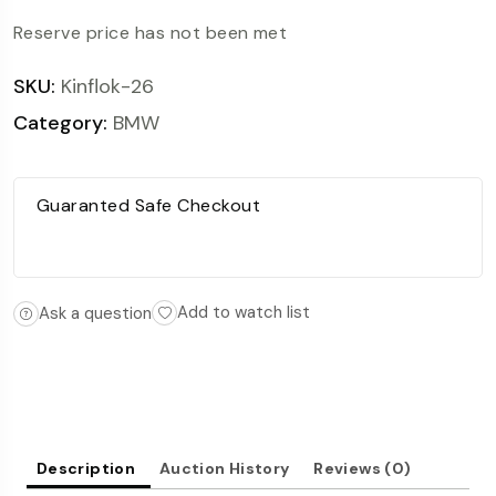
Reserve price has not been met
SKU:
Kinflok-26
Category:
BMW
Guaranted Safe Checkout
Add to watch list
Ask a question
Description
Auction History
Reviews (0)