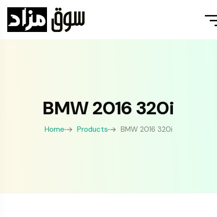
BMW 2016 320i
Home
Products
BMW 2016 320i