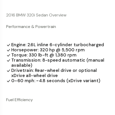
2016 BMW 320i Sedan Overview
Performance & Powertrain
Engine: 2.6L inline 6-cylinder turbocharged
Horsepower: 320 hp @ 5,500 rpm
Torque: 330 lb-ft @ 1,380 rpm
Transmission: 8-speed automatic (manual
available)
Drivetrain: Rear-wheel drive or optional
xDrive all-wheel drive
0–60 mph: ~4.8 seconds (xDrive variant)
Fuel Efficiency