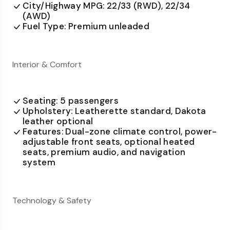
City/Highway MPG: 22/33 (RWD), 22/34
(AWD)
Fuel Type: Premium unleaded
Interior & Comfort
Seating: 5 passengers
Upholstery: Leatherette standard, Dakota
leather optional
Features: Dual-zone climate control, power-
adjustable front seats, optional heated
seats, premium audio, and navigation
system
Technology & Safety