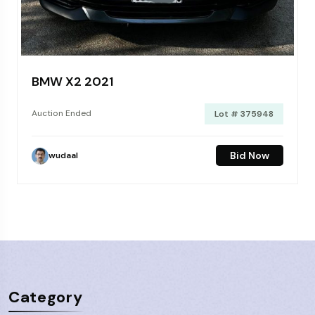
BMW X2 2021
Auction Ended
Lot # 375948
Bid Now
wudaal
Category