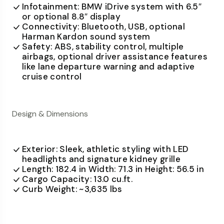
Infotainment: BMW iDrive system with 6.5″
or optional 8.8″ display
Connectivity: Bluetooth, USB, optional
Harman Kardon sound system
Safety: ABS, stability control, multiple
airbags, optional driver assistance features
like lane departure warning and adaptive
cruise control
Design & Dimensions
Exterior: Sleek, athletic styling with LED
headlights and signature kidney grille
Length: 182.4 in Width: 71.3 in Height: 56.5 in
Cargo Capacity: 13.0 cu.ft.
Curb Weight: ~3,635 lbs