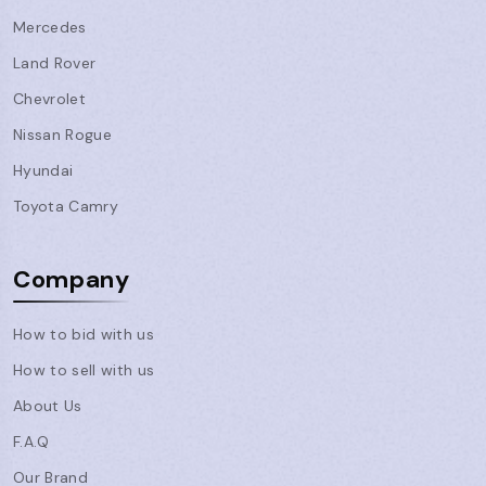
Mercedes
Land Rover
Chevrolet
Nissan Rogue
Hyundai
Toyota Camry
Company
How to bid with us
How to sell with us
About Us
F.A.Q
Our Brand