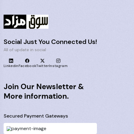
Social Just You Connected Us!
All of update in social
Linkedin
Facebook
Twitter
Instagram
Join Our Newsletter &
More information.
Secured Payment Gateways