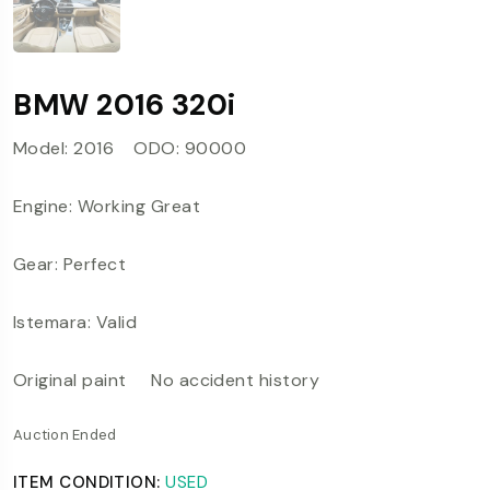
BMW 2016 320i
Model: 2016 ODO: 90000
Engine: Working Great
Gear: Perfect
Istemara: Valid
Original paint No accident history
Auction Ended
ITEM CONDITION:
USED