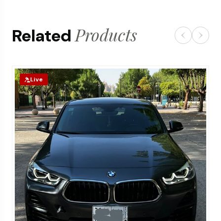
Products
Related
Live