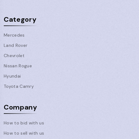
Category
Mercedes
Land Rover
Chevrolet
Nissan Rogue
Hyundai
Toyota Camry
Company
How to bid with us
How to sell with us