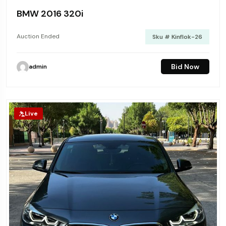
BMW 2016 320i
Auction Ended
Sku # Kinflok-26
Bid Now
admin
Live