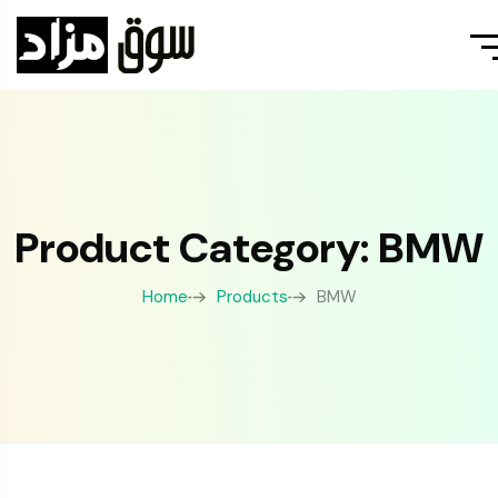
Product Category: BMW
Home
Products
BMW