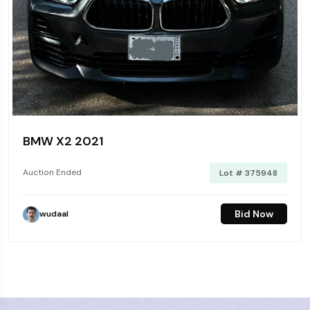
BMW X2 2021
Auction Ended
Lot # 375948
Bid Now
wudaal