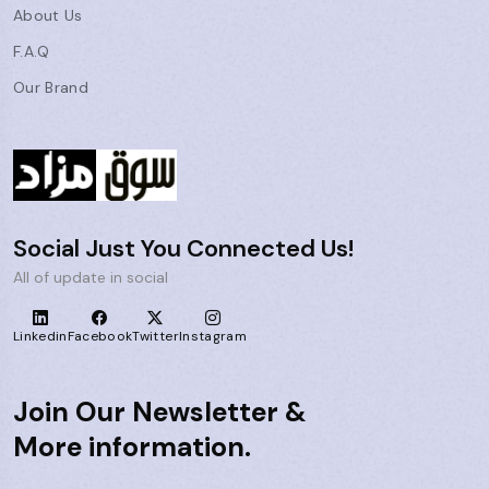
About Us
F.A.Q
Our Brand
Social Just You Connected Us!
All of update in social
Linkedin
Facebook
Twitter
Instagram
Join Our Newsletter &
More information.