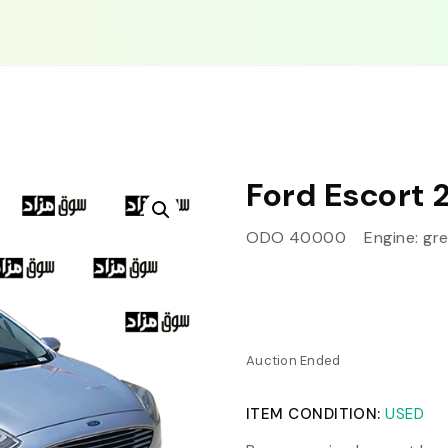
Ford Escort 
ODO 40000 Engine: grea
Auction Ended
ITEM CONDITION:
USED