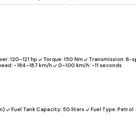
er: 120–121 hp
Torque: 150 Nm
Transmission: 6-
peed: ~184–187 km/h
0–100 km/h: ~11 seconds
m)
Fuel Tank Capacity: 50 liters
Fuel Type: Petrol