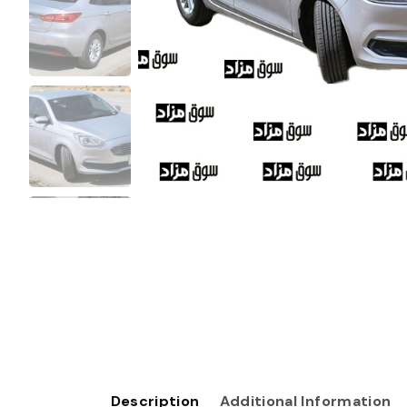
Description
Additional Information