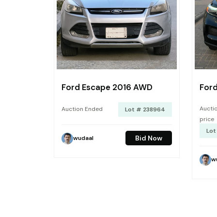
Ford Escape 2016 AWD
Ford
Auctio
Auction Ended
Lot # 238964
price
Lot
Bid Now
wudaal
w