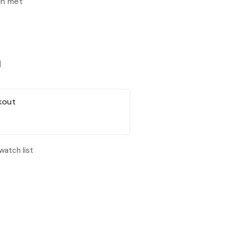
en met
d
kout
watch list