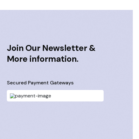
Join Our Newsletter &
More information.
Secured Payment Gateways