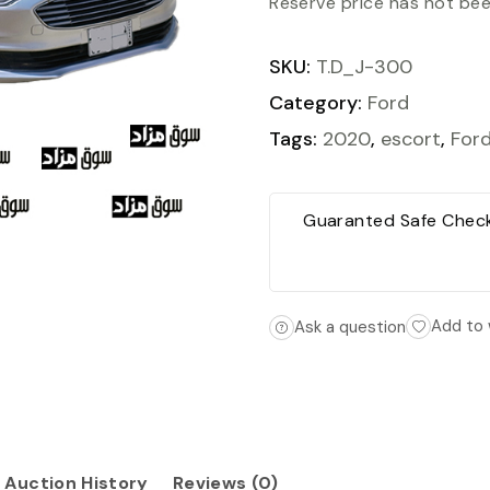
Reserve price has not be
SKU:
T.D_J-300
Category:
Ford
Tags:
2020
,
escort
,
For
Guaranted Safe Chec
Add to 
Ask a question
Auction History
Reviews (0)