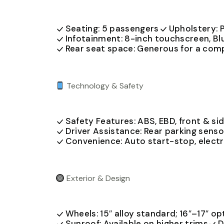
Seating: 5 passengers
Upholstery: P
Infotainment: 8-inch touchscreen, Bl
Rear seat space: Generous for a co
Technology & Safety
Safety Features: ABS, EBD, front & sid
Driver Assistance: Rear parking senso
Convenience: Auto start-stop, electr
Exterior & Design
Wheels: 15″ alloy standard; 16″–17″ op
Sunroof: Available on higher trims
D