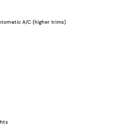
utomatic A/C (higher trims)
ghts