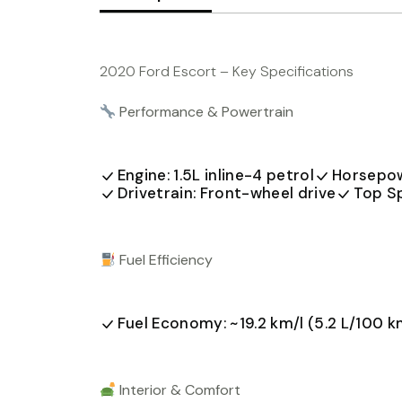
2020 Ford Escort – Key Specifications
Performance & Powertrain
Engine: 1.5L inline-4 petrol
Horsepow
Drivetrain: Front-wheel drive
Top S
Fuel Efficiency
Fuel Economy: ~19.2 km/l (5.2 L/100 k
Interior & Comfort