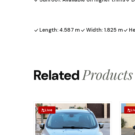
Length: 4.587 m
Width: 1.825 m
He
Products
Related
Live
Li