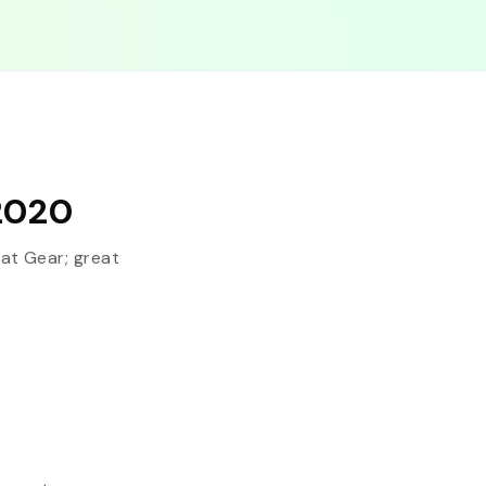
2020
t Gear; great