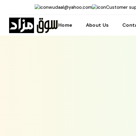
wudaal@yahoo.com
Customer su
Home
About Us
Cont