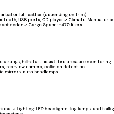
artial or full leather (depending on trim)
uetooth, USB ports, CD player
Climate: Manual or a
mpact sedan
Cargo Space: ~470 liters
e airbags, hill-start assist, tire pressure monitoring
rs, rearview camera, collision detection
ic mirrors, auto headlamps
tional
Lighting: LED headlights, fog lamps, and tailli
imensions: