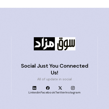
Social Just You Connected
Us!
All of update in social
Linkedin
Facebook
Twitter
Instagram