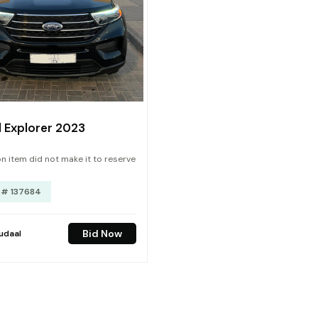
 Explorer 2023
n item did not make it to reserve
 # 137684
Bid Now
udaal