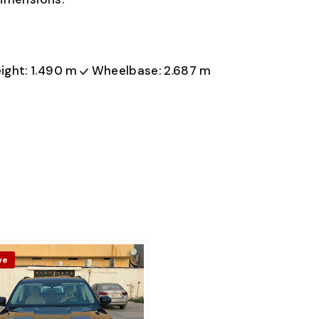
ight: 1.490 m
Wheelbase: 2.687 m
ve