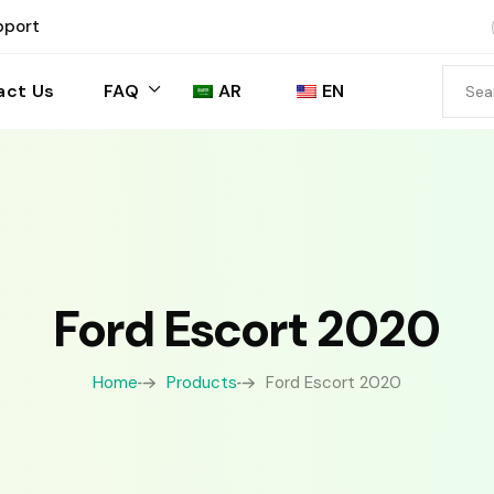
pport
act Us
FAQ
AR
EN
Ford Escort 2020
Home
Products
Ford Escort 2020