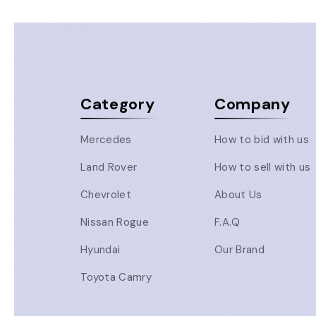
Category
Company
Mercedes
How to bid with us
Land Rover
How to sell with us
Chevrolet
About Us
Nissan Rogue
F.A.Q
Hyundai
Our Brand
Toyota Camry