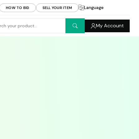
Language
HOW TO BID
SELL YOUR ITEM
My Account