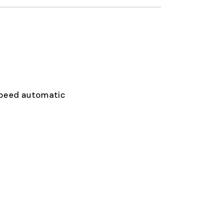
speed automatic