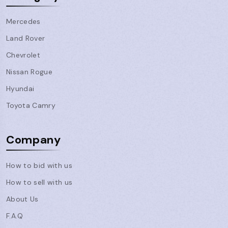
Mercedes
Land Rover
Chevrolet
Nissan Rogue
Hyundai
Toyota Camry
Company
How to bid with us
How to sell with us
About Us
F.A.Q