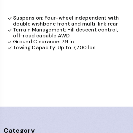
Suspension: Four-wheel independent with
double wishbone front and multi-link rear
Terrain Management: Hill descent control,
off-road capable AWD
Ground Clearance: 7.9 in
Towing Capacity: Up to 7,700 lbs
Category