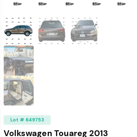
Lot # 649753
Volkswagen Touareg 2013