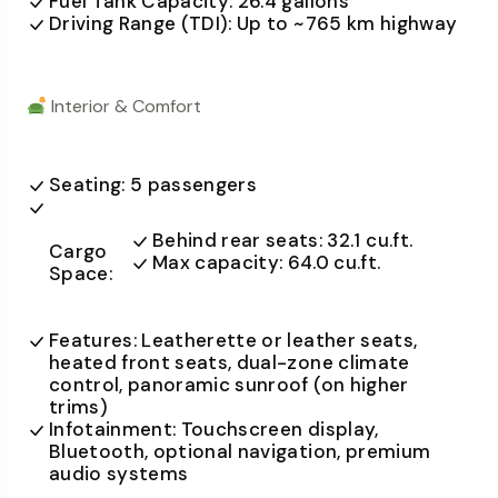
Fuel Tank Capacity: 26.4 gallons
Driving Range (TDI): Up to ~765 km highway
Interior & Comfort
Seating: 5 passengers
Behind rear seats: 32.1 cu.ft.
Cargo
Max capacity: 64.0 cu.ft.
Space:
Features: Leatherette or leather seats,
heated front seats, dual-zone climate
control, panoramic sunroof (on higher
trims)
Infotainment: Touchscreen display,
Bluetooth, optional navigation, premium
audio systems