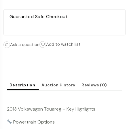
Guaranted Safe Checkout
Add to watch list
Ask a question
Description
Auction History
Reviews (0)
2013 Volkswagen Touareg – Key Highlights
Powertrain Options