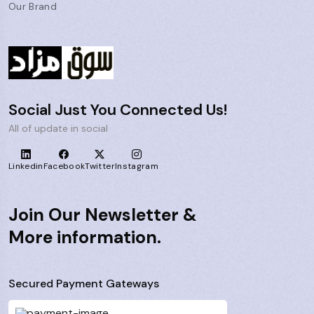
Our Brand
Social Just You Connected Us!
All of update in social
Linkedin
Facebook
Twitter
Instagram
Join Our Newsletter &
More information.
Secured Payment Gateways