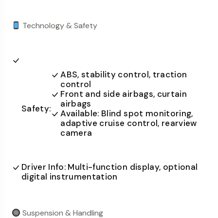
Technology & Safety
ABS, stability control, traction
control
Front and side airbags, curtain
airbags
Safety:
Available: Blind spot monitoring,
adaptive cruise control, rearview
camera
Driver Info: Multi-function display, optional
digital instrumentation
Suspension & Handling