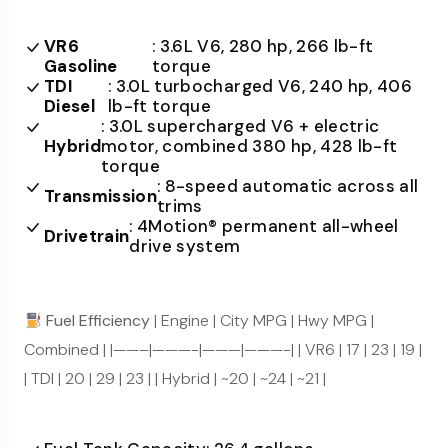
VR6
: 3.6L V6, 280 hp, 266 lb-ft
Gasoline
torque
TDI
: 3.0L turbocharged V6, 240 hp, 406
Diesel
lb-ft torque
: 3.0L supercharged V6 + electric
Hybrid
motor, combined 380 hp, 428 lb-ft
torque
: 8-speed automatic across all
Transmission
trims
: 4Motion® permanent all-wheel
Drivetrain
drive system
Fuel Efficiency
| Engine | City MPG | Hwy MPG |
Combined | |——–|———-|———|———-| | VR6 | 17 | 23 | 19 |
| TDI | 20 | 29 | 23 | | Hybrid | ~20 | ~24 | ~21 |