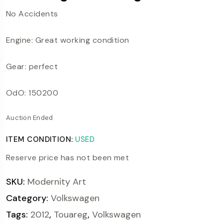
No Accidents
Engine: Great working condition
Gear: perfect
OdO: 150200
Auction Ended
ITEM CONDITION:
USED
Reserve price has not been met
SKU:
Modernity Art
Category:
Volkswagen
Tags:
2012
,
Touareg
,
Volkswagen