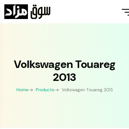
Volkswagen Touareg
2013
Home
Products
Volkswagen Touareg 2013