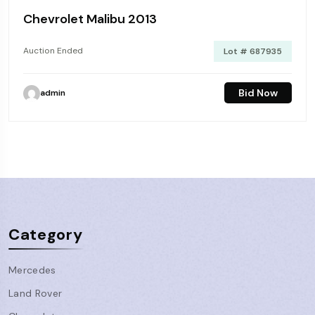
Chevrolet Malibu 2013
Auction Ended
Lot # 687935
Bid Now
admin
Category
Mercedes
Land Rover