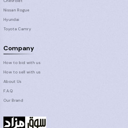
Chevrolet
Nissan Rogue
Hyundai
Toyota Camry
Company
How to bid with us
How to sell with us
About Us
F.A.Q
Our Brand