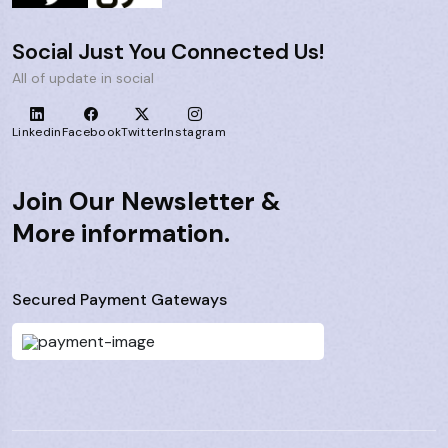
Social Just You Connected Us!
All of update in social
Linkedin
Facebook
Twitter
Instagram
Join Our Newsletter &
More information.
Secured Payment Gateways