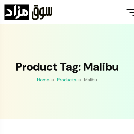
Product Tag: Malibu
Home
Products
Malibu