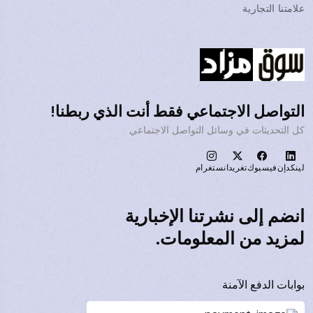
علامتنا التجارية
التواصل الاجتماعي فقط أنت الذي ربطنا!
كل التحديثات في وسائل التواصل الاجتماعي
انستغرام
تغريد
فيسبوك
لينكدإن
انضم إلى نشرتنا الإخبارية
لمزيد من المعلومات.
بوابات الدفع الآمنة