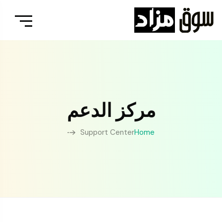
مركز الدعم
Support Center
Home