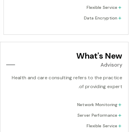
Flexible Service
Data Encryption
What's New
Advisory
Health and care consulting refers to the practice
of providing expert.
Network Monitoring
Server Performance
Flexible Service