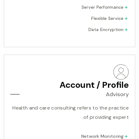
Server Performance
Flexible Service
Data Encryption
Account / Profile
Advisory
Health and care consulting refers to the practice
of providing expert.
Network Monitoring