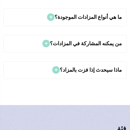
ما هي أنواع المزادات الموجودة؟
من يمكنه المشاركة في المزادات؟
ماذا سيحدث إذا فزت بالمزاد؟
فئة