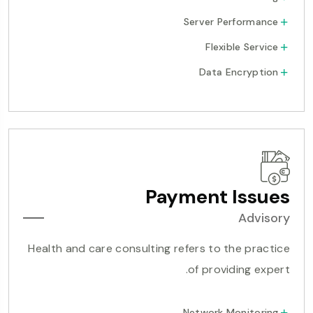
Server Performance
Flexible Service
Data Encryption
Payment Issues
Advisory
Health and care consulting refers to the practice
of providing expert.
Network Monitoring