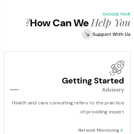
CHOOSE YOUR
Help You?
How Can We
Support With Us
Getting Started
Advisory
Health and care consulting refers to the practice
of providing expert.
Network Monitoring