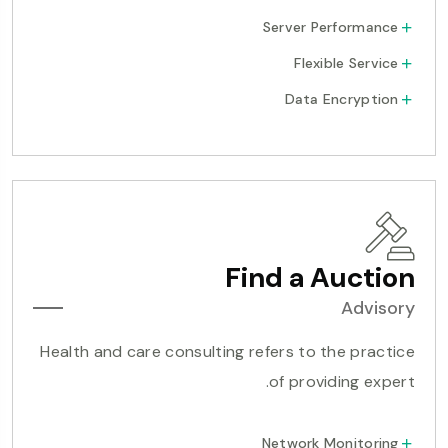
Server Performance
Flexible Service
Data Encryption
Find a Auction
Advisory
Health and care consulting refers to the practice
of providing expert.
Network Monitoring