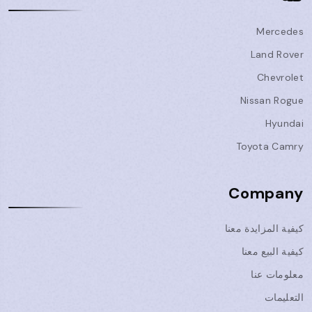
Mercedes
Land Rover
Chevrolet
Nissan Rogue
Hyundai
Toyota Camry
Company
كيفية المزايدة معنا
كيفية البيع معنا
معلومات عنا
التعليمات