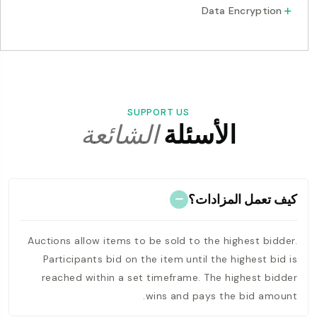
Data Encryption
SUPPORT US
الشائعة
الأسئلة
كيف تعمل المزادات؟
Auctions allow items to be sold to the highest bidder.
Participants bid on the item until the highest bid is
reached within a set timeframe. The highest bidder
wins and pays the bid amount.