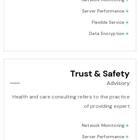
Server Performance
Flexible Service
Data Encryption
Trust & Safety
Advisory
Health and care consulting refers to the practice
of providing expert.
Network Monitoring
Server Performance